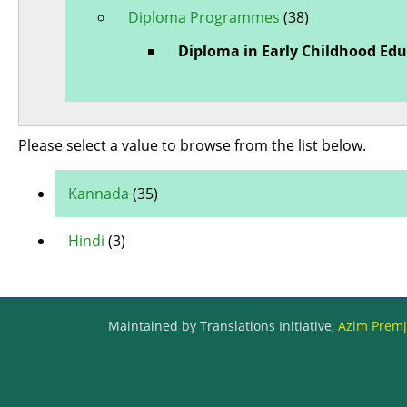
Diploma Programmes
(38)
Diploma in Early Childhood Ed
Please select a value to browse from the list below.
Kannada
(35)
Hindi
(3)
Maintained by Translations Initiative,
Azim Premji