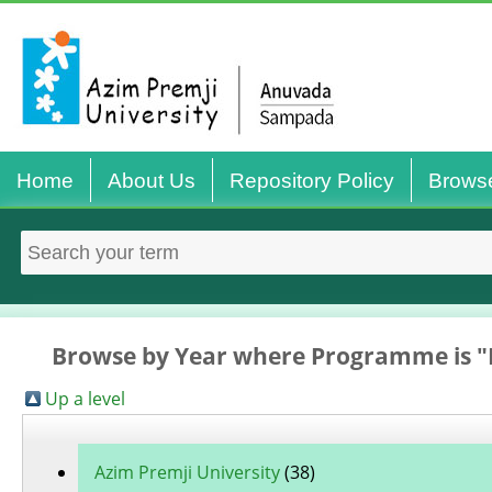
Home
About Us
Repository Policy
Brows
Browse by Year where Programme is "
Up a level
Azim Premji University
(38)