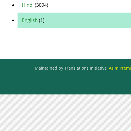
Hindi
(3094)
English
(1)
Maintained by Translations Initiative,
Azim Premji