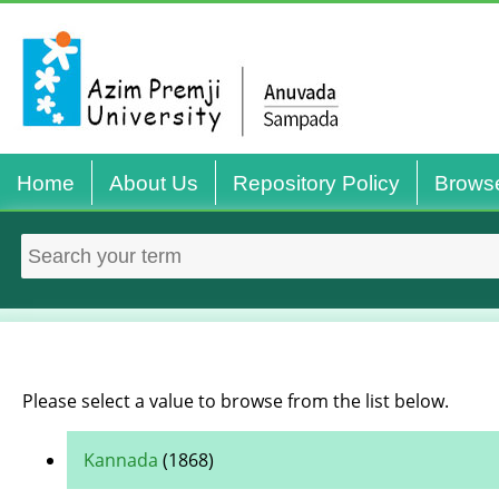
Home
About Us
Repository Policy
Brows
Please select a value to browse from the list below.
Kannada
(1868)