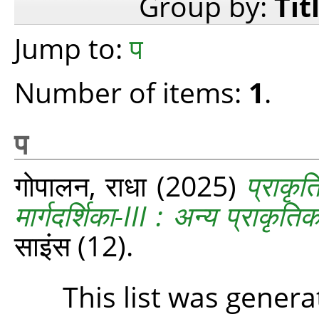
Group by:
Tit
Jump to:
प
Number of items:
1
.
प
गोपालन, राधा
(2025)
प्राकृत
मार्गदर्शिका-III : अन्‍य प्राकृ
साइंस (12).
This list was gener