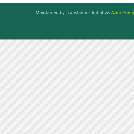
Maintained by Translations Initiative,
Azim Premji