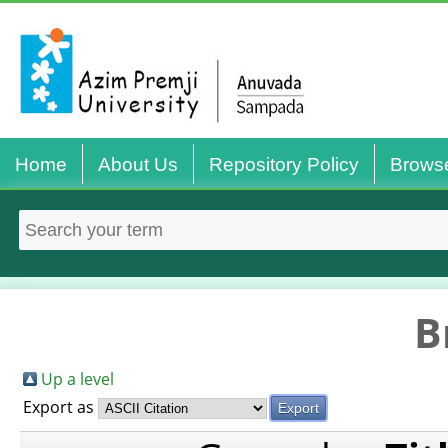
Home
About Us
Repository Policy
Brows
B
Up a level
Export as