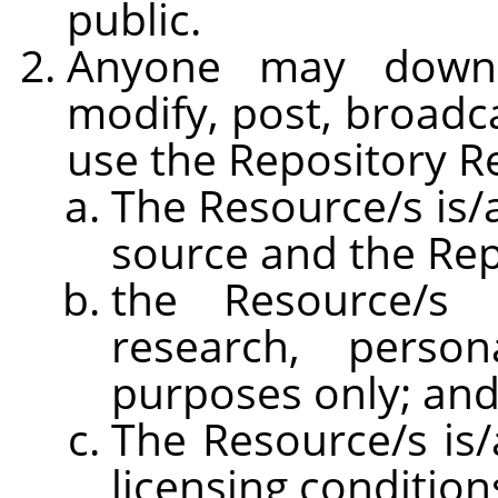
public.
Anyone may downlo
modify, post, broadca
use the Repository R
The Resource/s is/a
source and the Rep
the Resource/s 
research, persona
purposes only; an
The Resource/s is/
licensing condition