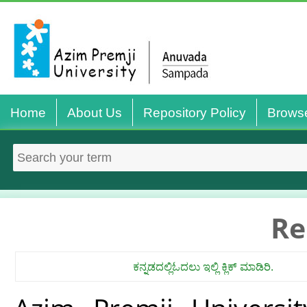
Home
About Us
Repository Policy
Brows
Re
ಕನ್ನಡದಲ್ಲಿಓದಲು ಇಲ್ಲಿ ಕ್ಲಿಕ್ ಮಾಡಿರಿ.