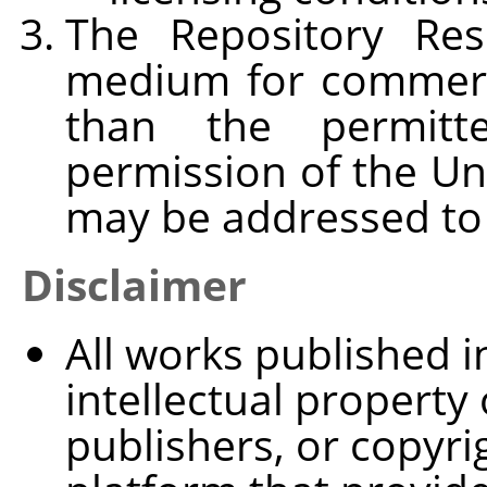
The Repository Re
medium for commerci
than the permitt
permission of the Un
may be addressed t
Disclaimer
All works published 
intellectual property 
publishers, or copyri