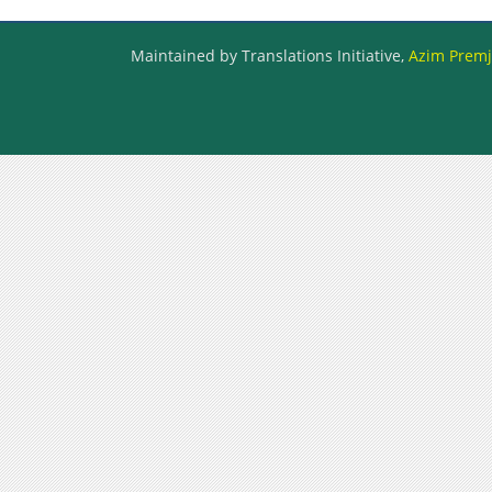
Maintained by Translations Initiative,
Azim Premji