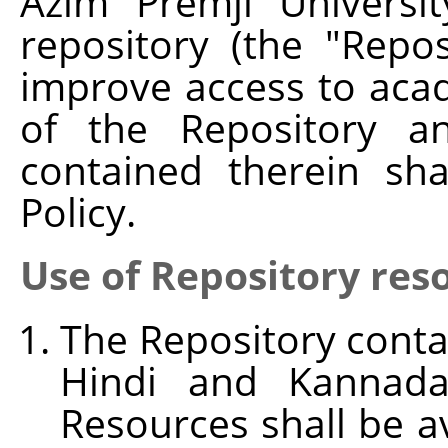
Azim Premji Universit
repository (the "Repo
improve access to aca
of the Repository an
contained therein sh
Policy.
Use of Repository res
The Repository conta
Hindi and Kannada
Resources shall be av