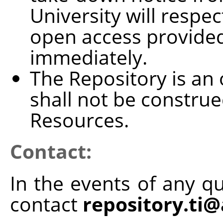
University will resp
open access provided
immediately.
The Repository is an 
shall not be construe
Resources.
Contact:
In the events of any qu
contact
repository.ti@