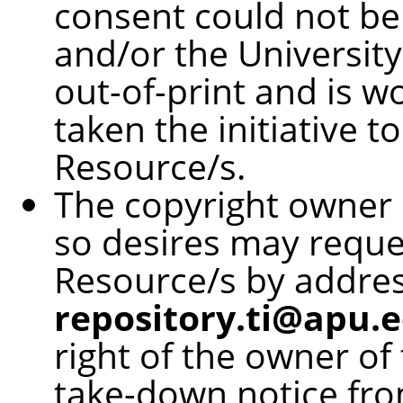
consent could not be
and/or the University
out-of-print and is w
taken the initiative t
Resource/s.
The copyright owner o
so desires may reque
Resource/s by addres
repository.ti@apu.e
right of the owner of
take-down notice fro