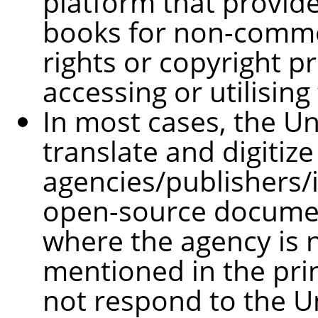
platform that provid
books for non-comme
rights or copyright pr
accessing or utilising
In most cases, the Un
translate and digitize
agencies/publishers/i
open-source document
where the agency is n
mentioned in the prin
not respond to the Uni