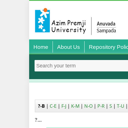
Home
About Us
Repository Poli
?-B
|
C-E
|
F-J
|
K-M
|
N-O
|
P-R
|
S
|
T-U
?...