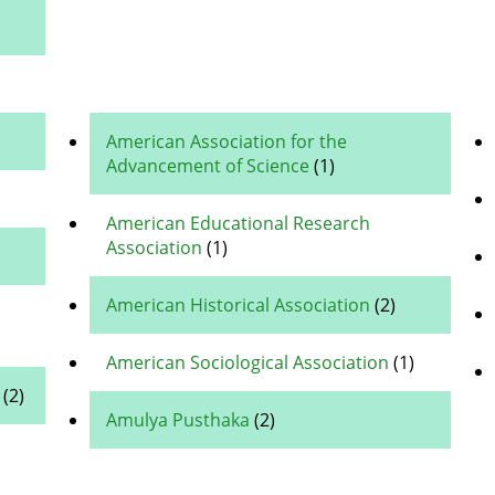
American Association for the
Advancement of Science
(1)
American Educational Research
Association
(1)
American Historical Association
(2)
American Sociological Association
(1)
(2)
Amulya Pusthaka
(2)