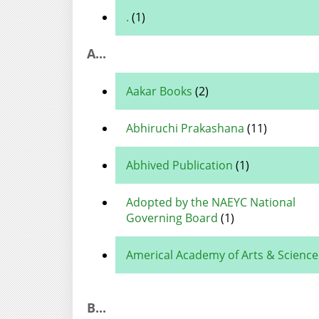
.
(1)
A...
Aakar Books
(2)
Abhiruchi Prakashana
(11)
Abhived Publication
(1)
Adopted by the NAEYC National
Governing Board
(1)
Americal Academy of Arts & Science
B...