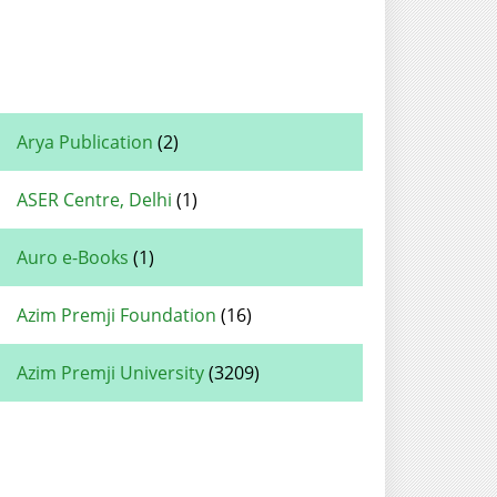
Arya Publication
(2)
ASER Centre, Delhi
(1)
Auro e-Books
(1)
Azim Premji Foundation
(16)
Azim Premji University
(3209)