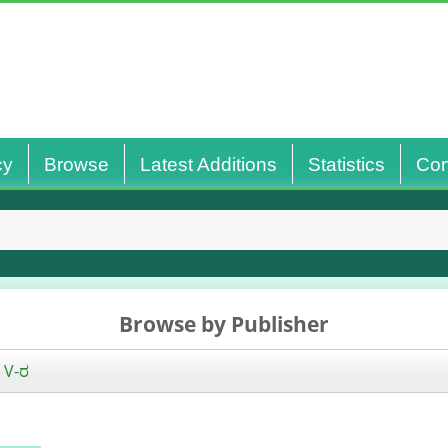
cy
Browse
Latest Additions
Statistics
Con
Browse by Publisher
|
V-ರ