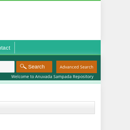
tact
Advanced Search
Welcome to Anuvada Sampada Repository