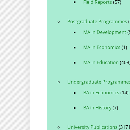
Field Reports
(57)
Postgraduate Programmes
(
MA in Development
(
MA in Economics
(1)
MA in Education
(408
Undergraduate Programme
BA in Economics
(14)
BA in History
(7)
University Publications
(3171