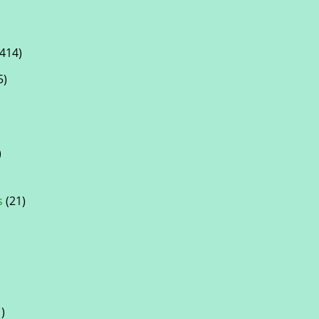
414)
5)
)
s
(21)
)