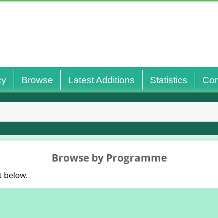
cy
Browse
Latest Additions
Statistics
Con
Browse by Programme
t below.