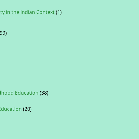
ty in the Indian Context
(1)
99)
ldhood Education
(38)
 Education
(20)