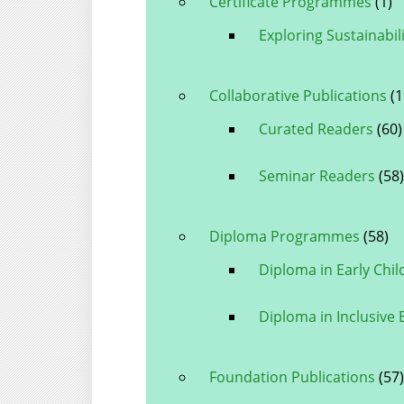
Certificate Programmes
(1)
Exploring Sustainabili
Collaborative Publications
(1
Curated Readers
(60)
Seminar Readers
(58)
Diploma Programmes
(58)
Diploma in Early Chi
Diploma in Inclusive
Foundation Publications
(57)