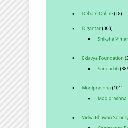
Debate Online
(18)
Digantar
(303)
Shiksha Vima
Eklavya Foundation
(
Sandarbh
(38
Moolprashna
(101)
Moolprashna
Vidya Bhawan Societ