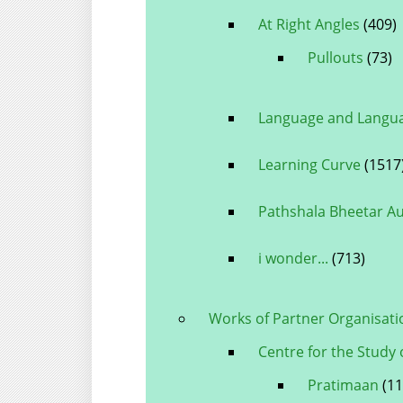
At Right Angles
(409)
Pullouts
(73)
Language and Langua
Learning Curve
(1517
Pathshala Bheetar A
i wonder...
(713)
Works of Partner Organisati
Centre for the Study 
Pratimaan
(11