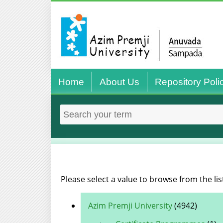
Home
About Us
Repository Poli
Please select a value to browse from the lis
Azim Premji University
(4942)