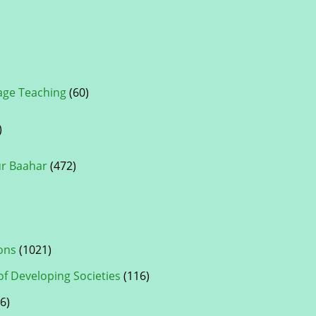
ge Teaching
(60)
)
ur Baahar
(472)
ons
(1021)
of Developing Societies
(116)
6)