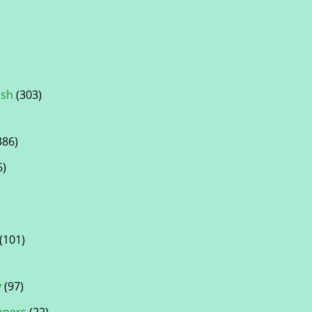
rsh
(303)
386)
6)
(101)
y
(97)