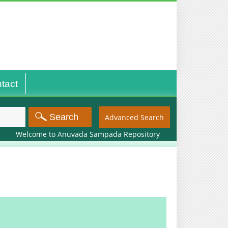
tact
Advanced Search
Welcome to Anuvada Sampada Repository