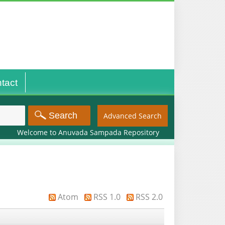
tact
Advanced Search
Welcome to Anuvada Sampada Repository
Atom
RSS 1.0
RSS 2.0