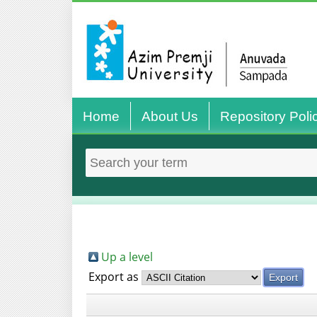
Home
About Us
Repository Poli
Up a level
Export as