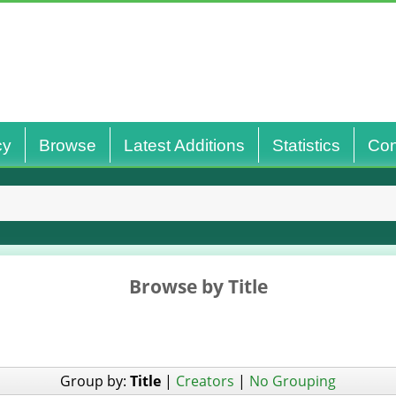
cy
Browse
Latest Additions
Statistics
Con
Browse by Title
Group by:
Title
|
Creators
|
No Grouping