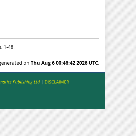
pp. 1-48.
s generated on
Thu Aug 6 00:46:42 2026 UTC
.
matics Publishing Ltd
|
DISCLAIMER