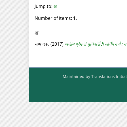
Jump to:
अ
Number of items:
1
.
अ
सम्पादक,
(2017)
अज़ीम प्रेमजी यूनिवर्सिटी लर्निंग कर्व 
Maintained by Translations Initiat