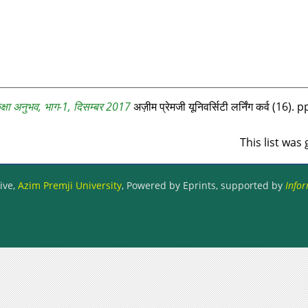
: कक्षा अनुभव, भाग-1, दिसम्बर 2017
अज़ीम प्रेमजी यूनिवर्सिटी लर्निंग कर्व (16). 
This list wa
ive,
Azim Premji University
, Powered by Eprints, supported by
Infor