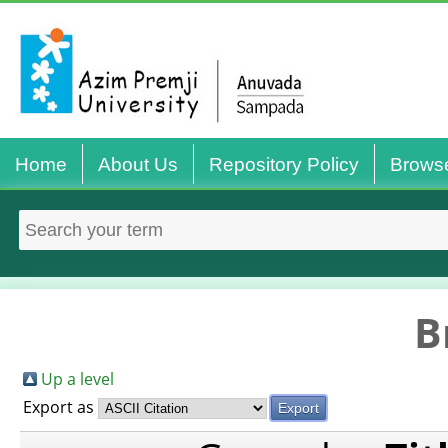
Home
About Us
Repository Policy
Brows
B
Up a level
Export as