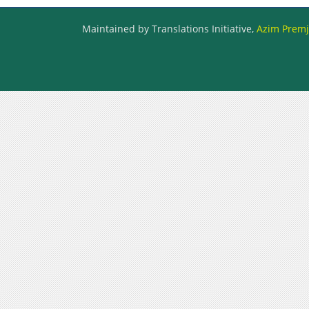
Maintained by Translations Initiative,
Azim Premji