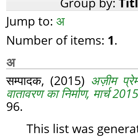
Group by:
Tit
Jump to:
अ
Number of items:
1
.
अ
सम्पादक,
(2015)
अज़ीम प्रे
वातावरण का निर्माण, मार्च 201
96.
This list was gener