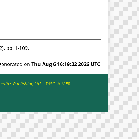
व (2). pp. 1-109.
s generated on
Thu Aug 6 16:19:22 2026 UTC
.
matics Publishing Ltd
|
DISCLAIMER