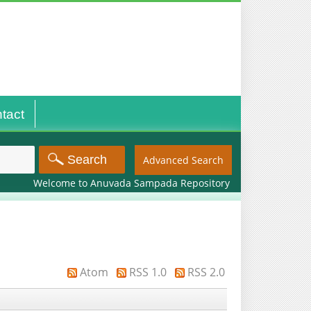
tact
Advanced Search
Welcome to Anuvada Sampada Repository
Atom
RSS 1.0
RSS 2.0