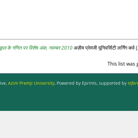
: स्‍कूल के गणित पर विशेष अंक, नवम्‍बर 2010
अज़ीम प्रेमजी यूनिवर्सिटी लर्निंग कर्
This list wa
ive,
Azim Premji University
, Powered by Eprints, supported by
Infor