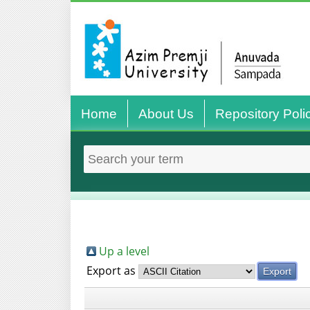
Home
About Us
Repository Poli
Up a level
Export as