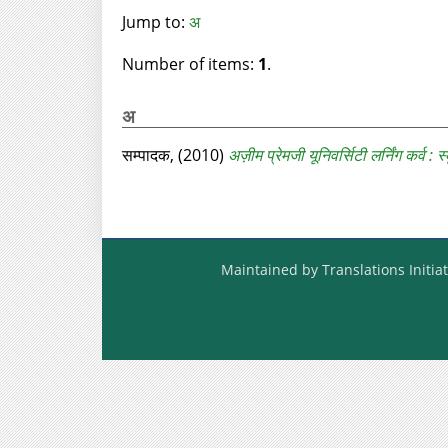
Jump to:
अ
Number of items:
1
.
अ
सम्पादक,
(2010)
अज़ीम प्रेमजी यूनिवर्सिटी लर्निंग कर्व 
Maintained by Translations Initiat