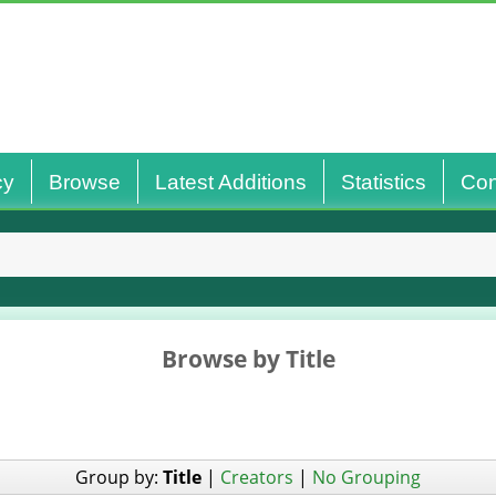
cy
Browse
Latest Additions
Statistics
Con
Browse by Title
Group by:
Title
|
Creators
|
No Grouping