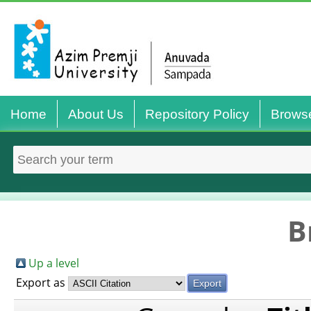
Home
About Us
Repository Policy
Brows
B
Up a level
Export as