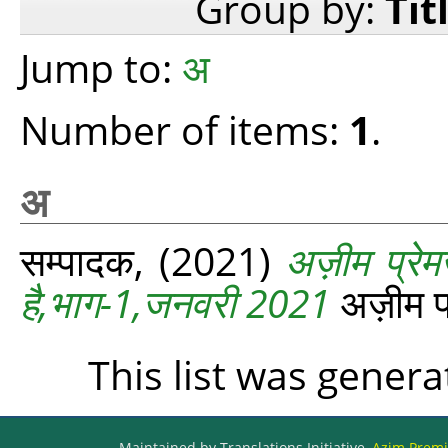
Group by:
Tit
Jump to:
अ
Number of items:
1
.
अ
सम्पादक,
(2021)
अज़ीम प्रेम
है,भाग-1,जनवरी 2021
अज़ीम प्
This list was gener
Maintained by Translations Initiative,
Azim Premji