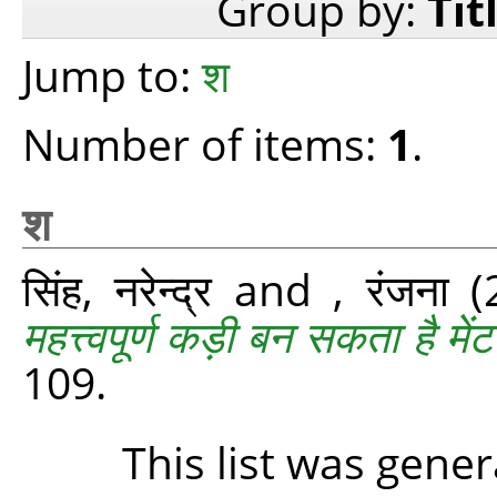
Group by:
Tit
Jump to:
श
Number of items:
1
.
श
सिंह, नरेन्‍द्र
and
, रंजना
(
महत्त्वपूर्ण कड़ी बन सकता है में
109.
This list was gene