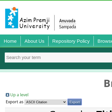
Home
About Us
Repository Policy
Brows
B
Up a level
Export as