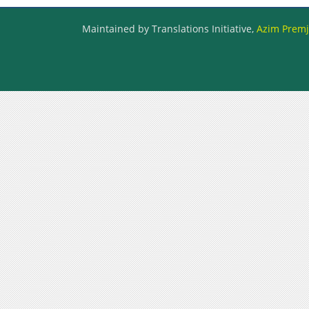
Maintained by Translations Initiative,
Azim Premji