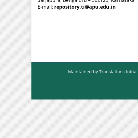
Sarjapura, Bengaluru – 562125, Karnataka
E-mail:
repository.ti@apu.edu.in
Maintained by Translations Initiat