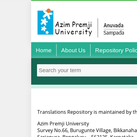
Home
About Us
Repository Poli
Translations Repository is maintained by th
Azim Premji University
Survey No.66, Burugunte Village, Bikkanaha