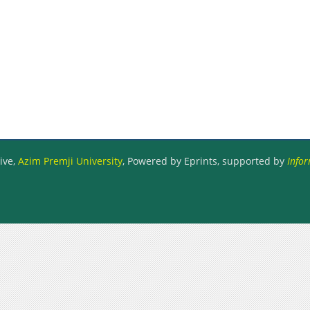
ive,
Azim Premji University
, Powered by Eprints, supported by
Infor