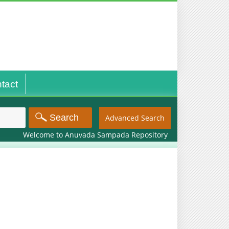
tact
Advanced Search
Welcome to Anuvada Sampada Repository