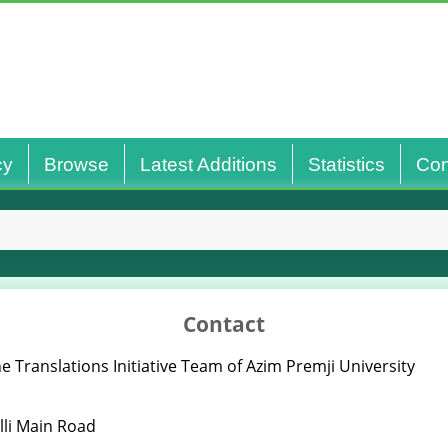
cy
Browse
Latest Additions
Statistics
Con
Contact
e Translations Initiative Team of Azim Premji University
lli Main Road