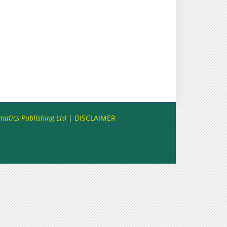
matics Publishing Ltd
|
DISCLAIMER