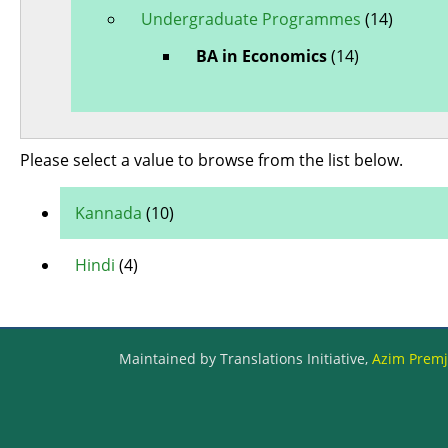
Undergraduate Programmes
(14)
BA in Economics
(14)
Please select a value to browse from the list below.
Kannada
(10)
Hindi
(4)
Maintained by Translations Initiative,
Azim Premji