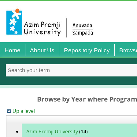
Home
About Us
Repository Policy
Brows
Browse by Year where Program
Up a level
Azim Premji University
(14)