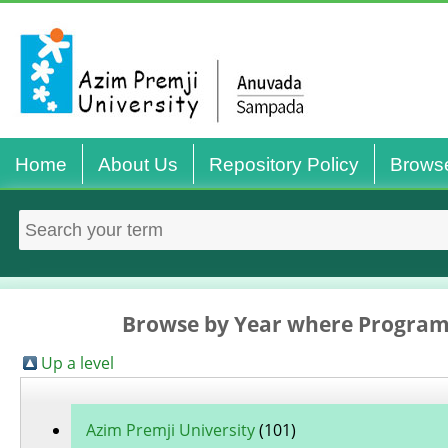
Home
About Us
Repository Policy
Brows
Browse by Year where Programm
Up a level
Azim Premji University
(101)