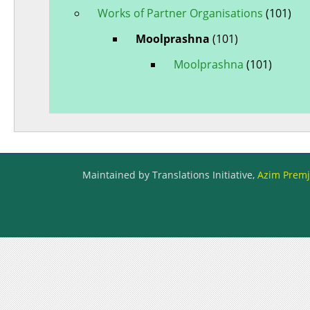
Works of Partner Organisations
(101)
Moolprashna
(101)
Moolprashna
(101)
Maintained by Translations Initiative,
Azim Premji