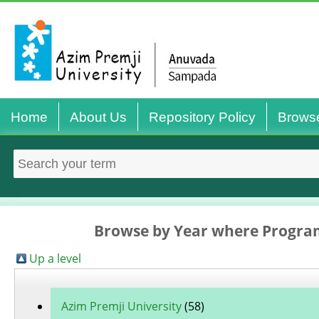
Home
About Us
Repository Policy
Brows
Browse by Year where Program
Up a level
Azim Premji University
(58)