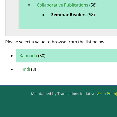
Collaborative Publications
(58)
Seminar Readers
(58)
Please select a value to browse from the list below.
Kannada
(50)
Hindi
(8)
Maintained by Translations Initiative,
Azim Premji