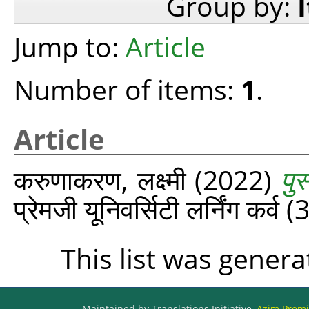
Group by:
Jump to:
Article
Number of items:
1
.
Article
करुणाकरण, लक्ष्‍मी
(2022)
पु
प्रेमजी यूनिवर्सिटी लर्निंग कर्व
This list was gener
Maintained by Translations Initiative,
Azim Premji