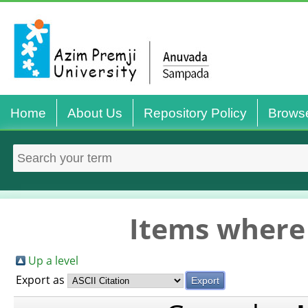
Home
About Us
Repository Policy
Brows
Items where 
Up a level
Export as