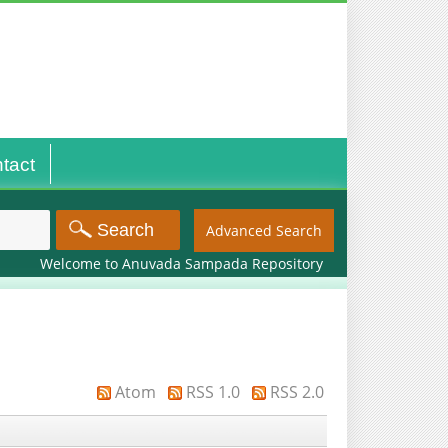
tact
Advanced Search
Welcome to Anuvada Sampada Repository
Atom
RSS 1.0
RSS 2.0