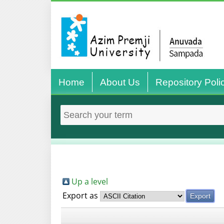
Home
About Us
Repository Poli
Up a level
Export as