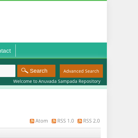
tact
Advanced Search
Welcome to Anuvada Sampada Repository
Atom
RSS 1.0
RSS 2.0