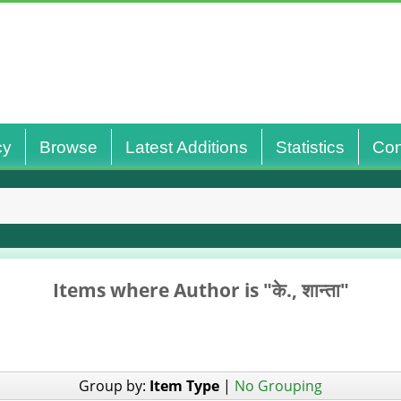
cy
Browse
Latest Additions
Statistics
Con
Items where Author is "
के., शान्‍ता
"
Group by:
Item Type
|
No Grouping