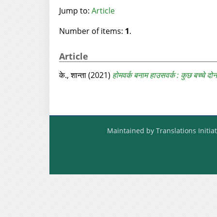
Jump to:
Article
Number of items:
1
.
Article
के., शान्‍ता
(2021)
होमवर्क बनाम हाउसवर्क : कुछ बच्‍चे दोनों
Maintained by Translations Initiat