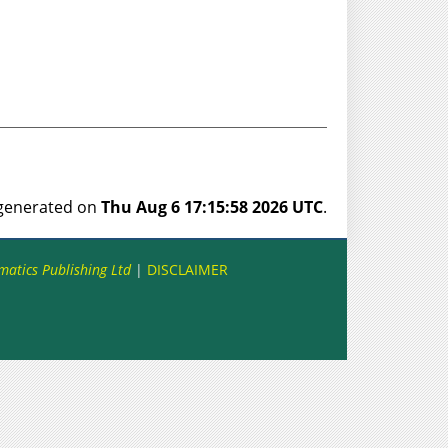
s generated on
Thu Aug 6 17:15:58 2026 UTC
.
matics Publishing Ltd
|
DISCLAIMER