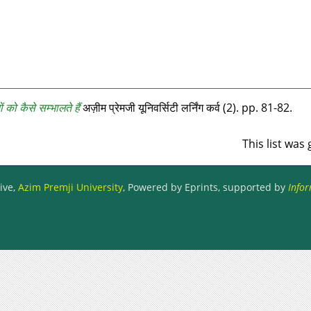
 को कैसे सम्‍भालते हैं
अज़ीम प्रेमजी यूनिवर्सिटी लर्निंग कर्व (2). pp. 81-82.
This list wa
ive,
Azim Premji University
, Powered by Eprints, supported by
Infor