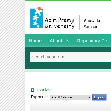
Home
About Us
Repository Poli
Up a level
Export as