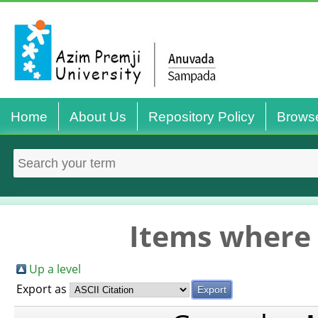
Home
About Us
Repository Policy
Brows
Items where 
Up a level
Export as