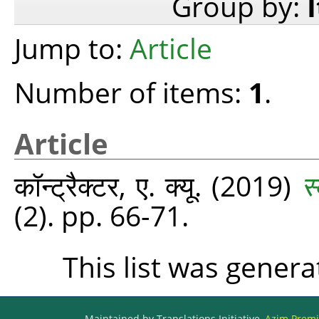
Group by:
Jump to:
Article
Number of items:
1
.
Article
कॉन्ट्रैक्‍टर, ए. क्‍यू.
(2019)
स्
(2). pp. 66-71.
This list was gener
Maintained by Translations Initiative,
Azim Premji