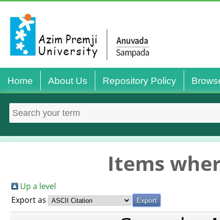
Home
About Us
Repository Policy
Brows
Items wher
Up a level
Export as