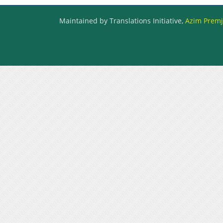
Maintained by Translations Initiative,
Azim Premji