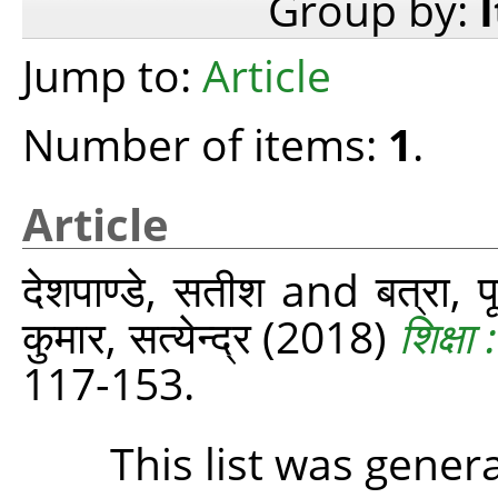
Group by:
Jump to:
Article
Number of items:
1
.
Article
देशपाण्डे, सतीश
and
बत्रा, 
कुमार, सत्येन्द्र
(2018)
शिक्ष
117-153.
This list was gene