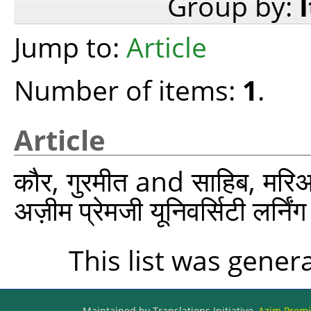
Group by:
Jump to:
Article
Number of items:
1
.
Article
कौर, गुरमीत
and
साहिब, मरि
अज़ीम प्रेमजी यूनिवर्सिटी लर्न
This list was gene
Maintained by Translations Initiative,
Azim Premji