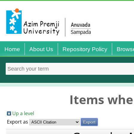
Home
About Us
Repository Policy
Brows
Items wher
Up a level
Export as