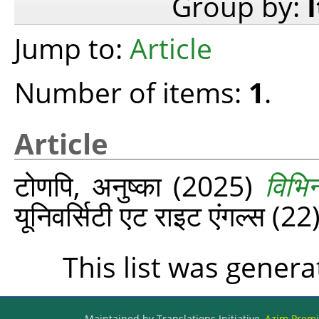
Group by:
Jump to:
Article
Number of items:
1
.
Article
टोणपि, अनुष्का
(2025)
विभि
यूनिवर्सिटी एट राइट एंगल्‍स (
This list was gener
Maintained by Translations Initiative,
Azim Premji