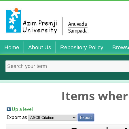
Home
About Us
Repository Policy
Brows
Items where
Up a level
Export as