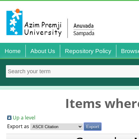
Home
About Us
Repository Policy
Brows
Items where
Up a level
Export as