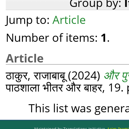
Group by:
Jump to:
Article
Number of items:
1
.
Article
ठाकुर, राजाबाबू
(2024)
और पु
पाठशाला भीतर और बाहर, 19.
This list was gene
Maintained by Translations Initiative,
Azim Premji