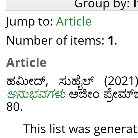
Group by:
Jump to:
Article
Number of items:
1
.
Article
ಹಮೀದ್‌, ಸುಹೈಲ್‌
(202
ಅನುಭವಗಳು
ಅಜೀಂ ಪ್ರೇಮ್‌ಜಿ
80.
This list was genera