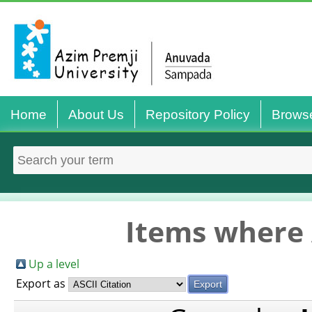
Home
About Us
Repository Policy
Brows
Items where 
Up a level
Export as