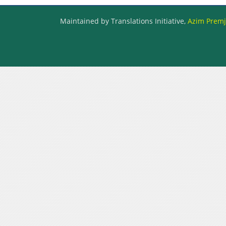
Maintained by Translations Initiative,
Azim Premji