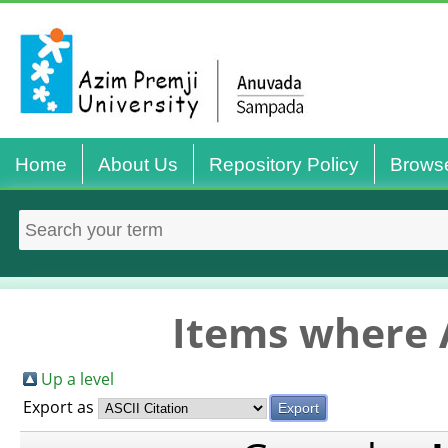
Home
About Us
Repository Policy
Brows
Items where A
Up a level
Export as