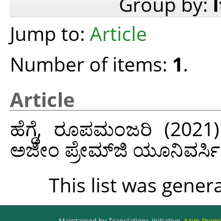
Group by:
Jump to:
Article
Number of items:
1
.
Article
ಹೆಗ್ಡೆ, ರೂಪಮಂಜರಿ
(2021
ಅಜೀಂ ಪ್ರೇಮ್‌ಜಿ ಯೂನಿವರ್ಸಿಟ
This list was gene
Maintained by Translations Initiative,
Azim Premji