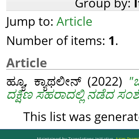
Group by:
Jump to:
Article
Number of items:
1
.
Article
ಹ್ಯೂ, ಕ್ಯಾಥಲೀನ್
(2022)
"
ದಕ್ಷಿಣ ಸಹರಾದಲ್ಲಿ ನಡೆದ ಸ
This list was genera
Maintained by Translations Initiative,
Azim Premji