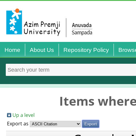
Home
About Us
Repository Policy
Brows
Items where
Up a level
Export as