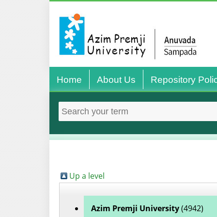
Home
About Us
Repository Poli
Up a level
Azim Premji University
(4942)