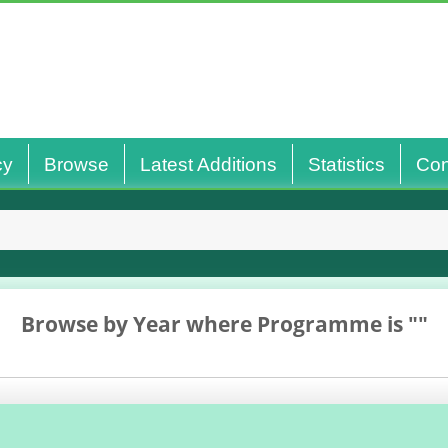
cy
Browse
Latest Additions
Statistics
Con
Browse by Year where Programme is ""