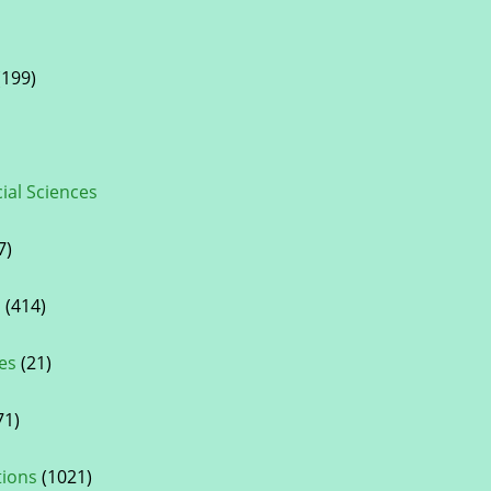
199)
cial Sciences
7)
s
(414)
es
(21)
71)
tions
(1021)