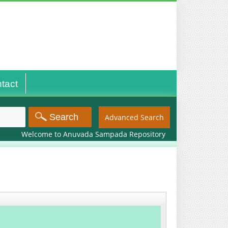
tact
Advanced Search
Welcome to Anuvada Sampada Repository