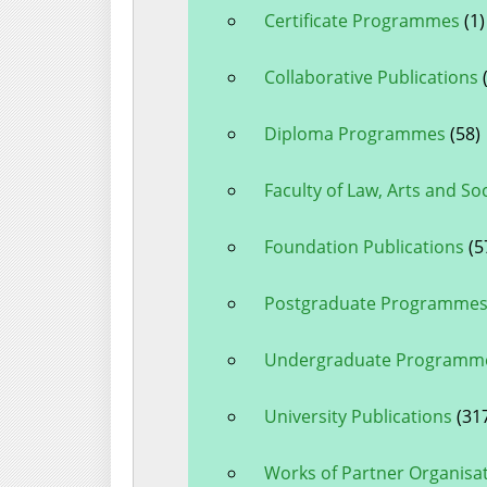
Certificate Programmes
(1)
Collaborative Publications
(
Diploma Programmes
(58)
Faculty of Law, Arts and So
Foundation Publications
(5
Postgraduate Programme
Undergraduate Programm
University Publications
(31
Works of Partner Organisa