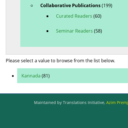
Collaborative Publications
(199)
Curated Readers
(60)
Seminar Readers
(58)
Please select a value to browse from the list below.
Kannada
(81)
Maintained by Translations Initiative,
Azim Premji