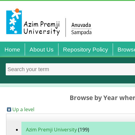
Home
About Us
Repository Policy
Brows
Browse by Year wher
Up a level
Azim Premji University
(199)