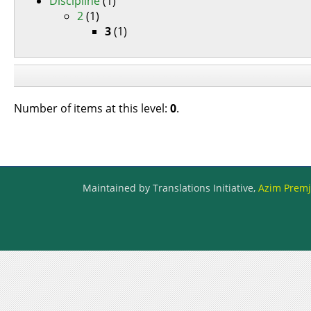
Discipline
(1)
2
(1)
3
(1)
Number of items at this level:
0
.
Maintained by Translations Initiative,
Azim Premji