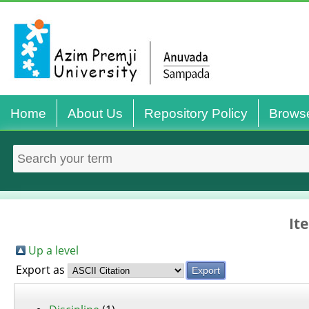
Home
About Us
Repository Policy
Brows
It
Up a level
Export as