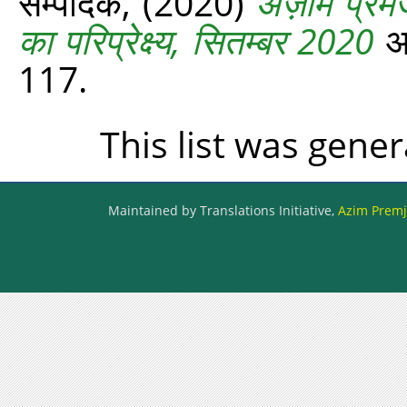
सम्पादक,
(2020)
अज़ीम प्रेमज
का परिप्रेक्ष्य, सितम्बर 2020
अज
117.
This list was gene
Maintained by Translations Initiative,
Azim Premji