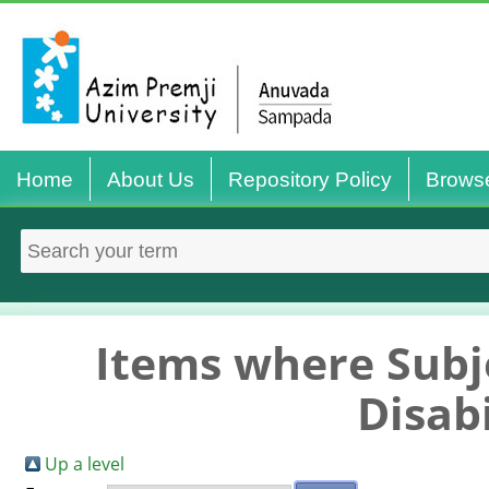
Home
About Us
Repository Policy
Brows
Items where Subje
Disabi
Up a level