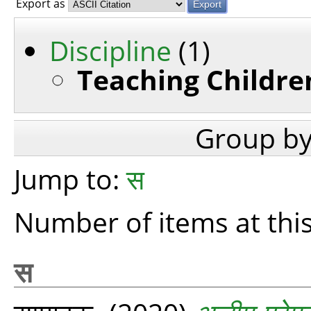
Export as
Discipline
(1)
Teaching Children
Group b
Jump to:
स
Number of items at this
स