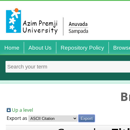
Home
About Us
Repository Policy
Brows
B
Up a level
Export as