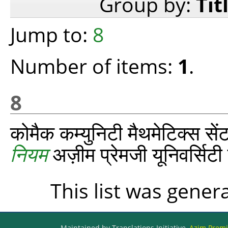
Group by:
Tit
Jump to:
8
Number of items:
1
.
8
कोमैक कम्युनिटी मैथमेटिक्स सें
नियम
अज़ीम प्रेमजी यूनिवर्सि
This list was gene
Maintained by Translations Initiative,
Azim Premji