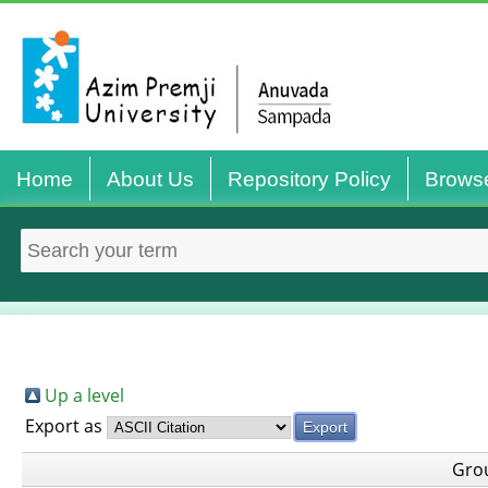
Home
About Us
Repository Policy
Brows
Up a level
Export as
Gro