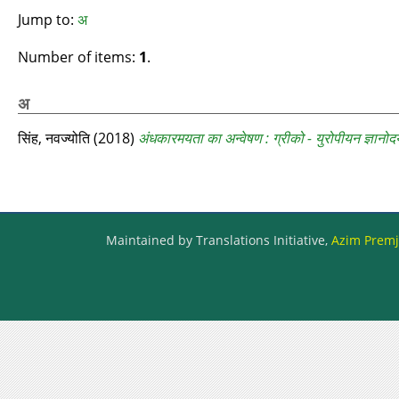
Jump to:
अ
Number of items:
1
.
अ
सिंह, नवज्योति
(2018)
अंधकारमयता का अन्वेषण : ग्रीको - युरोपीयन ज्ञानो
Maintained by Translations Initiative,
Azim Premji