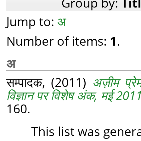
Group by:
Tit
Jump to:
अ
Number of items:
1
.
अ
सम्पादक,
(2011)
अज़ीम प्रेम
विज्ञान पर विशेष अंक, मई 201
160.
This list was gene