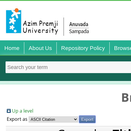
Home
About Us
Repository Policy
Brows
B
Up a level
Export as