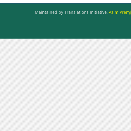
Maintained by Translations Initiative,
Azim Premji