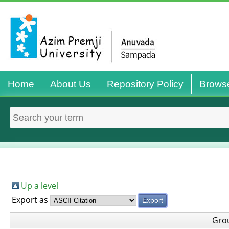
Home
About Us
Repository Policy
Brows
Up a level
Export as
Gro