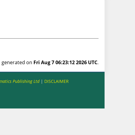
as generated on
Fri Aug 7 06:23:12 2026 UTC
.
matics Publishing Ltd
|
DISCLAIMER