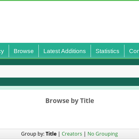
cy
Browse
Latest Additions
Statistics
Con
Browse by Title
Group by:
Title
|
Creators
|
No Grouping