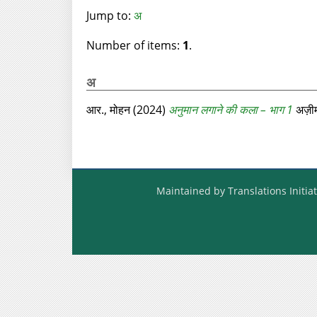
Jump to:
अ
Number of items:
1
.
अ
आर., मोहन
(2024)
अनुमान लगाने की कला – भाग 1
अज़ीम
Maintained by Translations Initiat