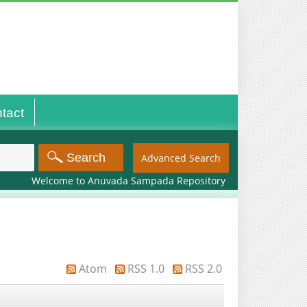
tact
Advanced Search
Welcome to Anuvada Sampada Repository
Atom
RSS 1.0
RSS 2.0