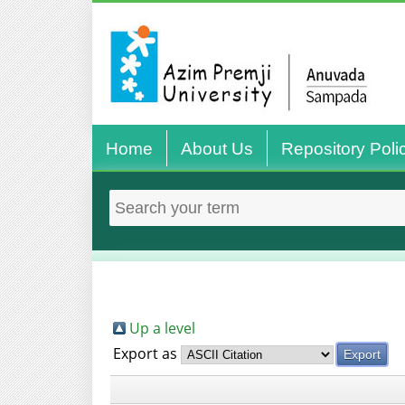
Home
About Us
Repository Poli
Up a level
Export as