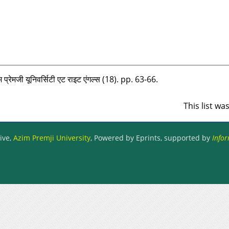
 प्रेमजी यूनिवर्सिटी एट राइट एंगल्‍स (18). pp. 63-66.
This list w
ive,
Azim Premji University
, Powered by Eprints, supported by
Infor