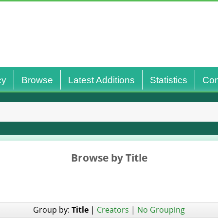
cy
Browse
Latest Additions
Statistics
Con
Browse by Title
Group by:
Title
|
Creators
|
No Grouping