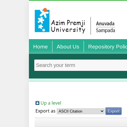
Home
About Us
Repository Poli
Up a level
Export as