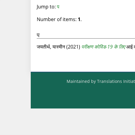
Jump to:
प
Number of items:
1
.
प
जयतीर्थ, यास्मीन
(2021)
परीक्षण कोविड-19 के लिए
आई वं
Maintained by Translations Initiat