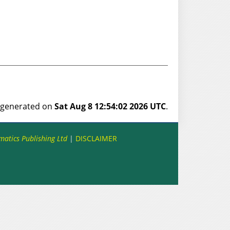
s generated on
Sat Aug 8 12:54:02 2026 UTC
.
matics Publishing Ltd
|
DISCLAIMER