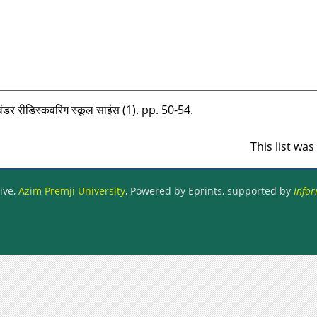
डर रीडिस्‍कवरिंग स्‍कूल साइंस (1). pp. 50-54.
This list wa
ive,
Azim Premji University
, Powered by Eprints, supported by
Infor