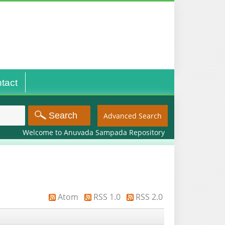
tact
Advanced Search
Welcome to Anuvada Sampada Repository
Atom
RSS 1.0
RSS 2.0