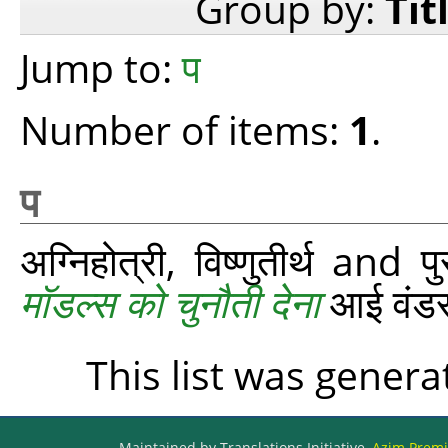
Group by:
Tit
Jump to:
प
Number of items:
1
.
प
अग्निहोत्री, विष्णुतीर्थ
and
प
मॉडल्स को चुनौती देना
आई वंडर.
This list was gener
Maintained by Translations Initiative,
Azim Premji