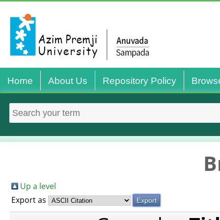
Home
About Us
Repository Policy
Brows
B
Up a level
Export as