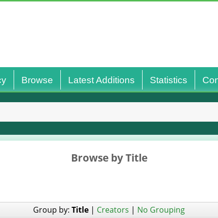
cy
Browse
Latest Additions
Statistics
Con
Browse by Title
Group by:
Title
|
Creators
|
No Grouping