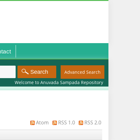
tact
Advanced Search
Welcome to Anuvada Sampada Repository
Atom
RSS 1.0
RSS 2.0