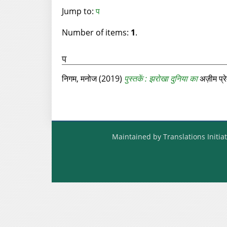
Jump to:
प
Number of items:
1
.
प
निगम, मनोज
(2019)
पुस्तकें : झरोखा दुनिया का
अज़ीम प्रे
Maintained by Translations Initiat