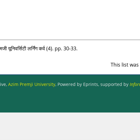
मजी यूनिवर्सिटी लर्निंग कर्व (4). pp. 30-33.
This list wa
ive,
Azim Premji University
, Powered by Eprints, supported by
Infor