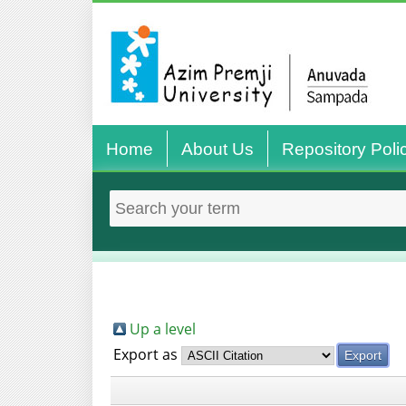
Home
About Us
Repository Poli
Up a level
Export as