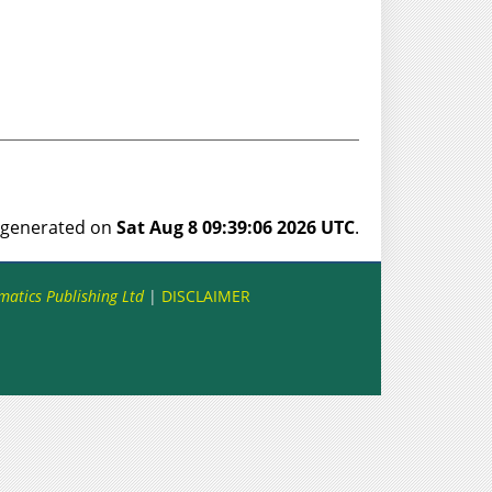
s generated on
Sat Aug 8 09:39:06 2026 UTC
.
matics Publishing Ltd
|
DISCLAIMER