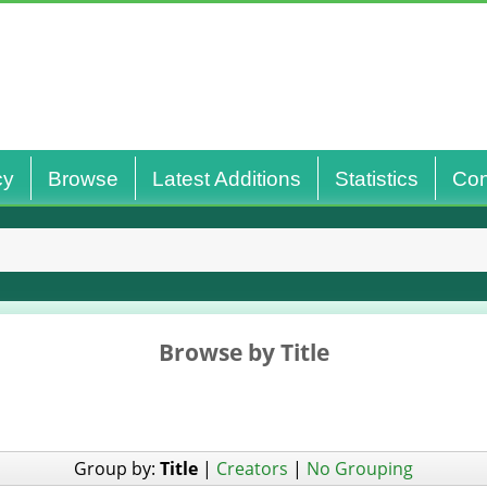
cy
Browse
Latest Additions
Statistics
Con
Browse by Title
Group by:
Title
|
Creators
|
No Grouping