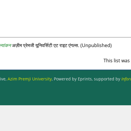
ल्यांकन
अज़ीम प्रेमजी यूनिवर्सिटी एट राइट एंगल्‍स. (Unpublished)
This list wa
ive,
Azim Premji University
, Powered by Eprints, supported by
Infor