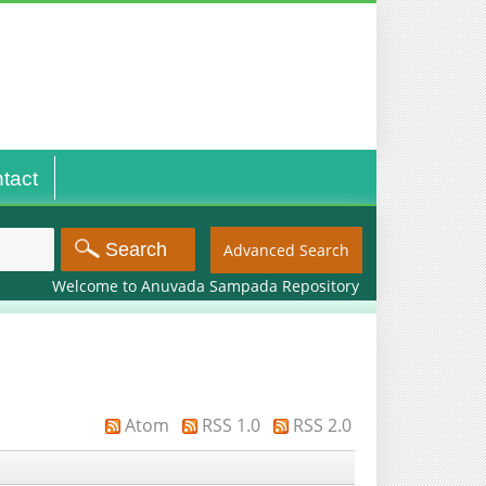
tact
Advanced Search
Welcome to Anuvada Sampada Repository
Atom
RSS 1.0
RSS 2.0