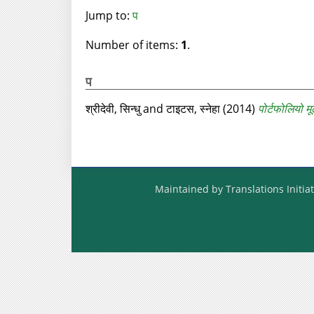
Jump to:
प
Number of items:
1
.
प
श्रीदेवी, सिन्धु
and
टाइटस, स्नेहा
(2014)
पोर्टफोलियो मू
Maintained by Translations Initiat