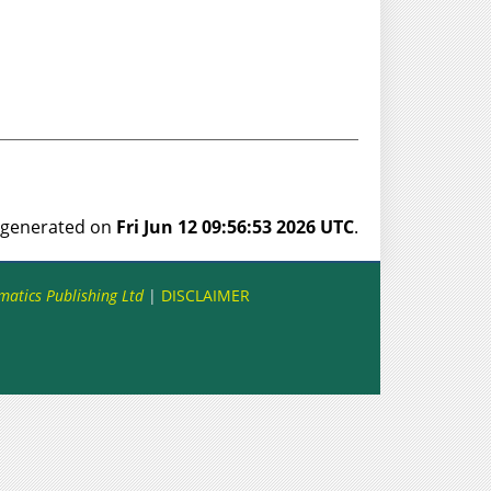
s generated on
Fri Jun 12 09:56:53 2026 UTC
.
matics Publishing Ltd
|
DISCLAIMER