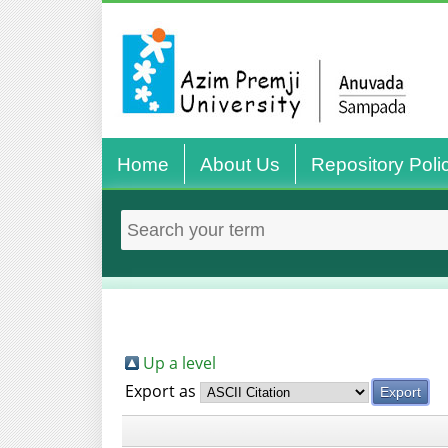
Home
About Us
Repository Poli
Up a level
Export as