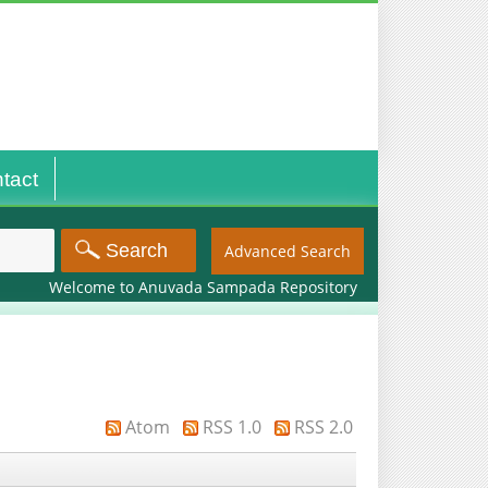
tact
Advanced Search
Welcome to Anuvada Sampada Repository
Atom
RSS 1.0
RSS 2.0