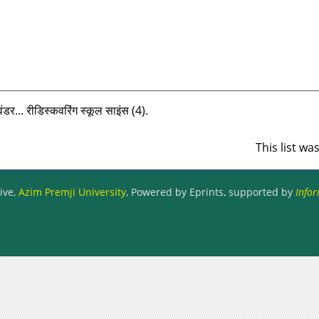
डर... रीडिस्‍कवरिंग स्‍कूल साइंस (4).
This list w
ive,
Azim Premji University
, Powered by Eprints, supported by
Infor