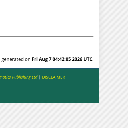
as generated on
Fri Aug 7 04:42:05 2026 UTC
.
matics Publishing Ltd
|
DISCLAIMER