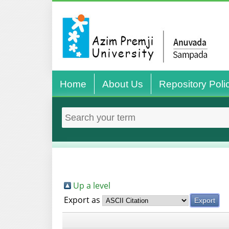
Home
About Us
Repository Poli
Up a level
Export as