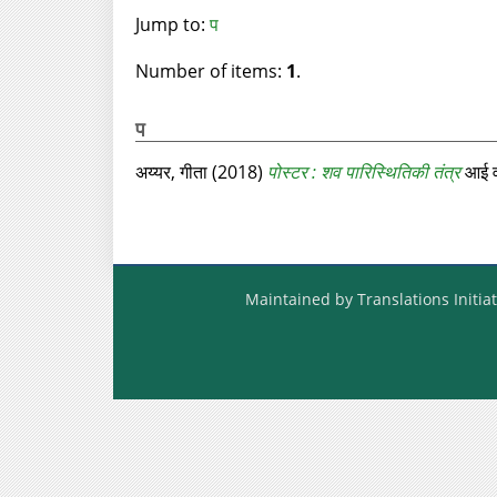
Jump to:
प
Number of items:
1
.
प
अय्यर, गीता
(2018)
पोस्‍टर : शव पारिस्थितिकी तंत्र
आई वं
Maintained by Translations Initiat