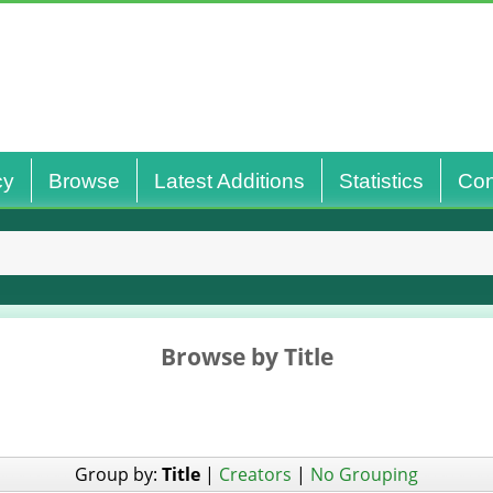
cy
Browse
Latest Additions
Statistics
Con
Browse by Title
Group by:
Title
|
Creators
|
No Grouping