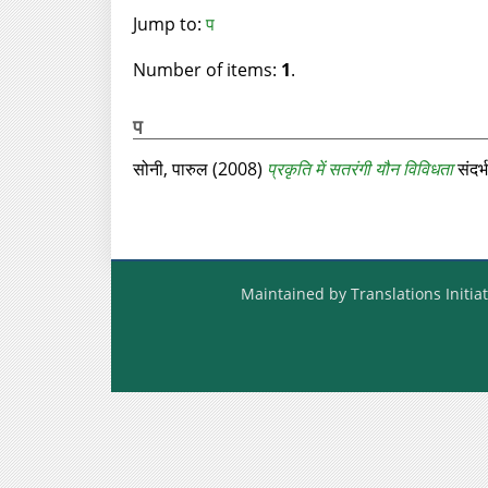
Jump to:
प
Number of items:
1
.
प
सोनी, पारुल
(2008)
प्रकृति में सतरंगी यौन विविधता
संदर्
Maintained by Translations Initiat