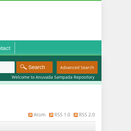
tact
Advanced Search
Welcome to Anuvada Sampada Repository
Atom
RSS 1.0
RSS 2.0