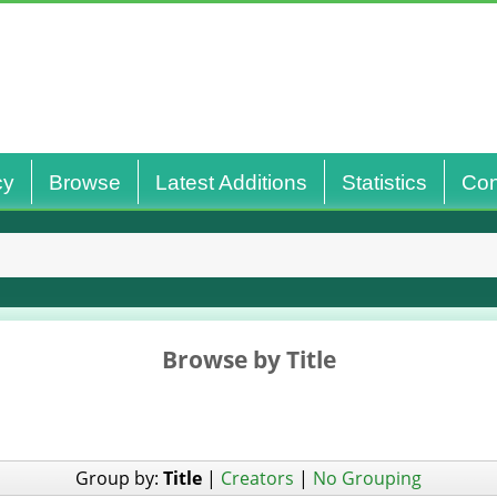
cy
Browse
Latest Additions
Statistics
Con
Browse by Title
Group by:
Title
|
Creators
|
No Grouping