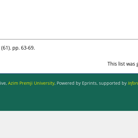
भ (61). pp. 63-69.
This list wa
ive,
Azim Premji University
, Powered by Eprints, supported by
Infor