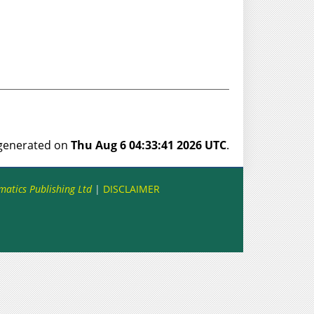
s generated on
Thu Aug 6 04:33:41 2026 UTC
.
matics Publishing Ltd
|
DISCLAIMER