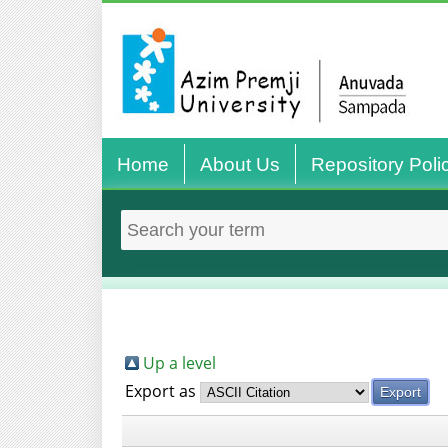
Home
About Us
Repository Poli
Up a level
Export as