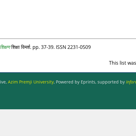
शिक्षण
शिक्षा विमर्श. pp. 37-39. ISSN 2231-0509
This list w
ive,
Azim Premji University
, Powered by Eprints, supported by
Infor