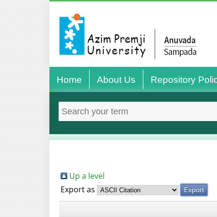
Home
About Us
Repository Poli
Up a level
Export as