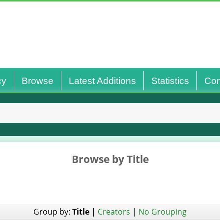
cy
Browse
Latest Additions
Statistics
Con
Browse by Title
Group by:
Title
|
Creators
|
No Grouping