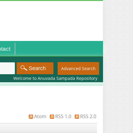
tact
Advanced Search
Welcome to Anuvada Sampada Repository
Atom
RSS 1.0
RSS 2.0