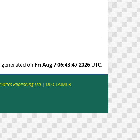
as generated on
Fri Aug 7 06:43:47 2026 UTC
.
matics Publishing Ltd
|
DISCLAIMER