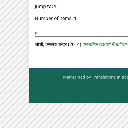
Jump to:
प
Number of items:
1
.
प
जोशी, कमलेश चन्‍द्र
(2014)
प्राथमिक कक्षाओं में साहित्य 
Maintained by Translations Initiat