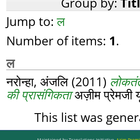
Group by:
Tit
Jump to:
ल
Number of items:
1
.
ल
नरोन्हा, अंजलि
(2011)
लोकतंत्
की प्रासंगिकता
अज़ीम प्रेमजी य
This list was gene
Maintained by Translations Initiative,
Azim Premji