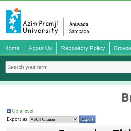
Home
About Us
Repository Policy
Brows
B
Up a level
Export as