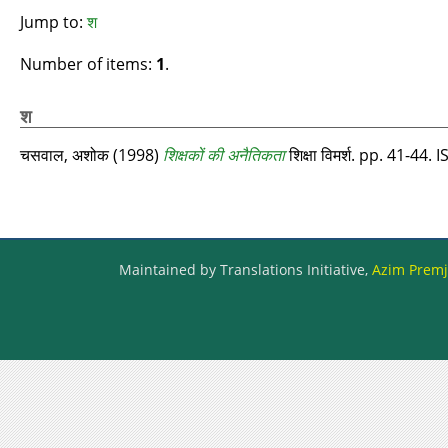
Jump to:
श
Number of items:
1
.
श
चसवाल, अशोक
(1998)
शिक्षकों की अनैतिकता
शिक्षा विमर्श. pp. 41-44
Maintained by Translations Initiative,
Azim Premji