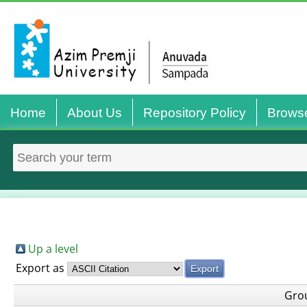
Home
About Us
Repository Policy
Brows
Up a level
Export as
Gro