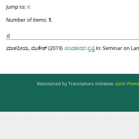
Jump to:
ಸ
Number of items:
1
.
ಸ
ಮಾಳವೀಯ, ಮುಕೇಶ್‌
(2019)
ಸಂವಹನದ ಸೃಷ್ಟಿ
In: Seminar on Lan
Maintained by Translations Initiative,
Azim Premji