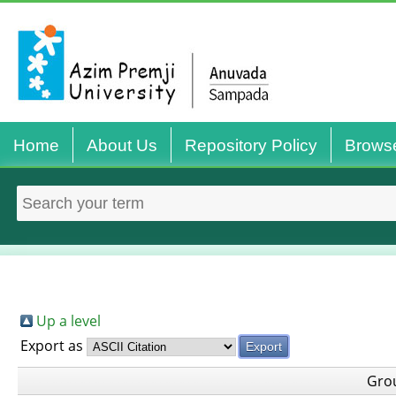
Home
About Us
Repository Policy
Brows
Up a level
Export as
Gro