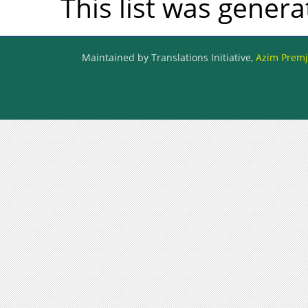
This list was gener
Maintained by Translations Initiative,
Azim Premji