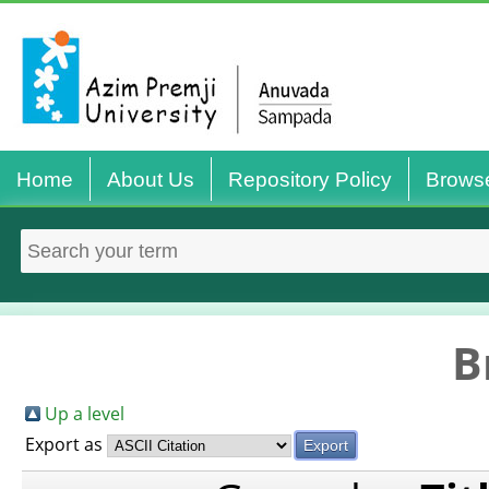
Home
About Us
Repository Policy
Brows
B
Up a level
Export as