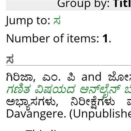
Group by:
Tit
Jump to:
ಸ
Number of items:
1
.
ಸ
ಗಿರಿಜಾ, ಎಂ. ಪಿ
and
ಜೋಸ
ಗಣಿತ ವಿಷಯದ ಆನ್‌ಲೈನ್ 
ಅಭ್ಯಾಸಗಳು, ನಿರೀಕ್ಷೆಗ
Davangere. (Unpublish