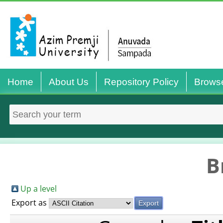
Home
About Us
Repository Policy
Brows
B
Up a level
Export as