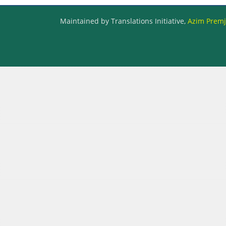
Maintained by Translations Initiative,
Azim Premji