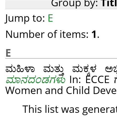
Group by:
Tit
Jump to:
E
Number of items:
1
.
E
ಮಹಿಳಾ ಮತ್ತು ಮಕ್ಕಳ ಅಭ
ಮಾನದಂಡಗಳು
In: ECCE 
Women and Child Deve
This list was gener