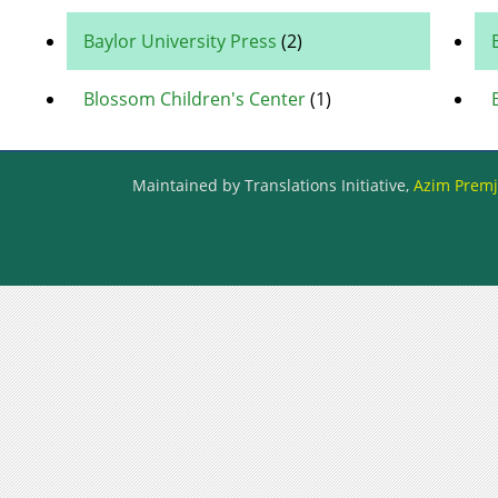
Baylor University Press
(2)
Blossom Children's Center
(1)
Maintained by Translations Initiative,
Azim Premji