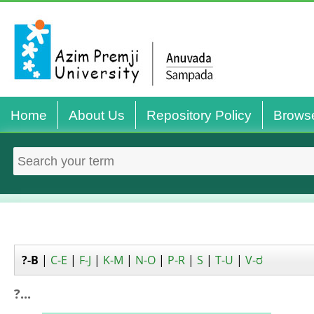
Home
About Us
Repository Policy
Brows
?-B
|
C-E
|
F-J
|
K-M
|
N-O
|
P-R
|
S
|
T-U
|
V-ರ
?...