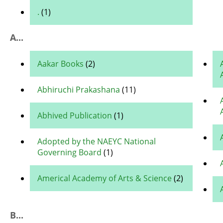
.
(1)
A...
Aakar Books
(2)
Abhiruchi Prakashana
(11)
Abhived Publication
(1)
Adopted by the NAEYC National
Governing Board
(1)
Americal Academy of Arts & Science
(2)
B...