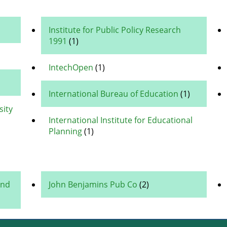
Institute for Public Policy Research
1991
(1)
IntechOpen
(1)
International Bureau of Education
(1)
sity
International Institute for Educational
Planning
(1)
and
John Benjamins Pub Co
(2)