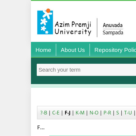
Home
About Us
Repository Poli
?-B
|
C-E
|
F-J
|
K-M
|
N-O
|
P-R
|
S
|
T-U
F...