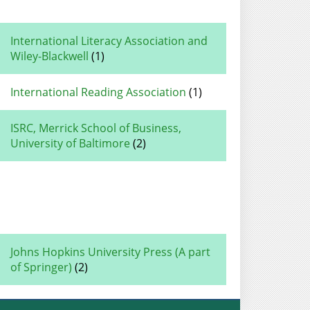
International Literacy Association and
Wiley-Blackwell
(1)
International Reading Association
(1)
ISRC, Merrick School of Business,
University of Baltimore
(2)
Johns Hopkins University Press (A part
of Springer)
(2)