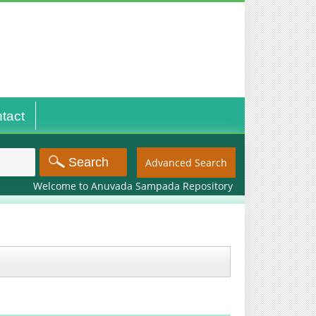
tact
Advanced Search
Welcome to Anuvada Sampada Repository