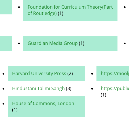
Foundation for Curriculum Theory(Part
of Routledge)
(1)
Guardian Media Group
(1)
Harvard University Press
(2)
https://moo
Hindustani Talimi Sangh
(3)
https://publ
(1)
House of Commons, London
(1)