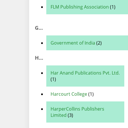
FLM Publishing Association
(1)
G...
Government of India
(2)
H...
Har Anand Publications Pvt. Ltd.
(1)
Harcourt College
(1)
HarperCollins Publishers
Limited
(3)