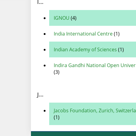
I...
IGNOU
(4)
India International Centre
(1)
Indian Academy of Sciences
(1)
Indira Gandhi National Open Univer
(3)
J...
Jacobs Foundation, Zurich, Switzerl
(1)