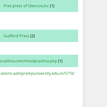
Free press of Glencoe,Inc
(1)
Guilford Press
(2)
lprashna.com/moolprashna.php
(1)
ications.azimpremjiuniversity.edu.in/5710/