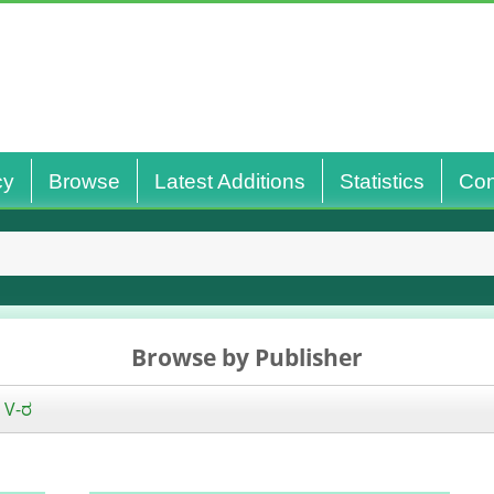
cy
Browse
Latest Additions
Statistics
Con
Browse by Publisher
|
V-ರ