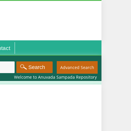
tact
Advanced Search
Welcome to Anuvada Sampada Repository